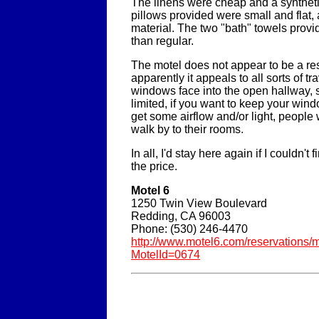
The linens were cheap and a syntheti
pillows provided were small and flat, 
material. The two "bath" towels prov
than regular.
The motel does not appear to be a re
apparently it appeals to all sorts of tra
windows face into the open hallway, so 
limited, if you want to keep your win
get some airflow and/or light, people 
walk by to their rooms.
In all, I'd stay here again if I couldn't 
the price.
Motel 6
1250 Twin View Boulevard
Redding, CA 96003
Phone: (530) 246-4470
http://www.motel6.com/reservations/m
MotelId=0674