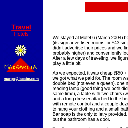
Travel
Hotels
We stayed at Motel 6 (March 2004) b
(its sign advertised rooms for $43 sing
didn't advertise their prices and we f
probably higher) and conveniently lo
After a few days of traveling, we figu
play a little bit.
As we expected, it was cheap ($50 + t
we got what we paid for. The room w
marga@lacabe.com
double bed (not even a queen), one n
reading lamp (good thing we both didn
same time), a table with two chairs (w
and a long dresser attached to the b
with remote control and a couple doz
to hang your clothing and a small ba
Bar soap is the only toiletry provided.
but the bathroom has a door.