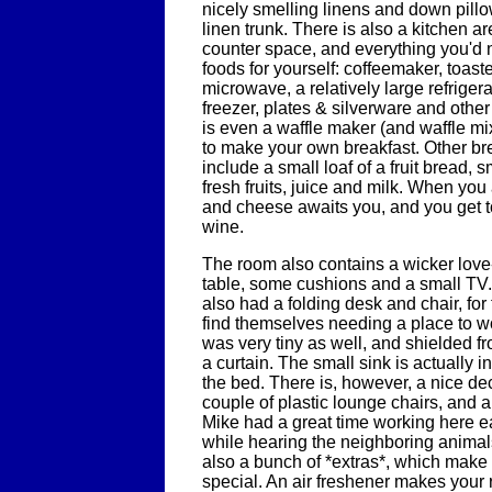
nicely smelling linens and down pillo
linen trunk. There is also a kitchen a
counter space, and everything you'd 
foods for yourself: coffeemaker, toast
microwave, a relatively large refriger
freezer, plates & silverware and othe
is even a waffle maker (and waffle mi
to make your own breakfast. Other br
include a small loaf of a fruit bread, 
fresh fruits, juice and milk. When you a
and cheese awaits you, and you get t
wine.
The room also contains a wicker love
table, some cushions and a small TV. 
also had a folding desk and chair, for
find themselves needing a place to 
was very tiny as well, and shielded f
a curtain. The small sink is actually 
the bed. There is, however, a nice de
couple of plastic lounge chairs, and a
Mike had a great time working here ea
while hearing the neighboring anima
also a bunch of *extras*, which make 
special. An air freshener makes your 