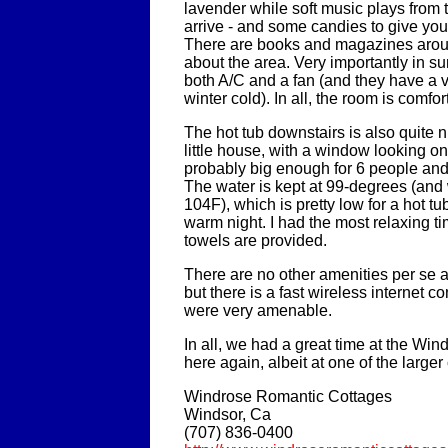
lavender while soft music plays from 
arrive - and some candies to give yo
There are books and magazines arou
about the area. Very importantly in 
both A/C and a fan (and they have a v
winter cold). In all, the room is comfo
The hot tub downstairs is also quite ni
little house, with a window looking onto
probably big enough for 6 people and j
The water is kept at 99-degrees (and w
104F), which is pretty low for a hot t
warm night. I had the most relaxing t
towels are provided.
There are no other amenities per se a
but there is a fast wireless internet 
were very amenable.
In all, we had a great time at the Wind
here again, albeit at one of the larger
Windrose Romantic Cottages
Windsor, Ca
(707) 836-0400