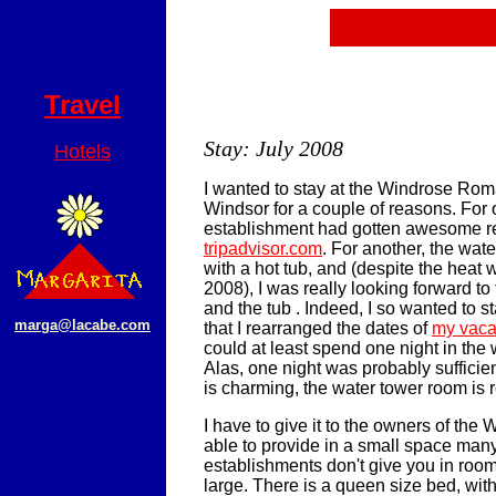
Travel
Stay: July 2008
Hotels
I wanted to stay at the Windrose Rom
Windsor for a couple of reasons. For 
establishment had gotten awesome r
tripadvisor.com
. For another, the wa
with a hot tub, and (despite the heat w
2008), I was really looking forward to 
and the tub . Indeed, I so wanted to s
marga@lacabe.com
that I rearranged the dates of
my vaca
could at least spend one night in the
Alas, one night was probably sufficien
is charming, the water tower room is re
I have to give it to the owners of the 
able to provide in a small space many
establishments don't give you in room
large. There is a queen size bed, wit