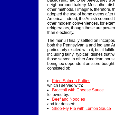
baked) that had to be baked, they woul
neighborhood bakery. Most other dis
other methods. I imagine, therefore, t
adopted the use of home ovens after
America. Indeed, the Amish seemed t
other modern conveniences, for exam
refrigerators, though these are powe
than electricity.
The menu I finally settled on incorpo
both the Pennsylvania and Indiana Am
particularly excited with it, but it fulf
including fairly "typical" dishes that 
those served in other American house
being too dependent on store-bought i
consisted of:
Fried Salmon Patties
which I served with:
Broccoli with Cheese Sauce
followed by:
Beef and Noodles
and for dessert:
Shoo-Fly Pie with Lemon Sauce