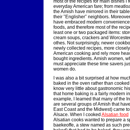
most of the recipes for main dishes I
everyday American fare; from meatloaf
the Amish have mirrored in their tabl
their "Englisher" neighbors. Moreove
have embraced modern convenience
foods, and therefore most of the recip
least one or two packaged items: sto
cream soups, crackers and Worceste
othes. Not surprisingly, newer cookb
newly collected recipes, more closely
American cooking and rely more heavi
bought ingredients. Amish women, wh
must appreciate these time savers jus
women do.
I was also a bit surprised at how muc
baked in the oven rather than cooked 
know very little about gastronomic his
that home baking is a fairly modern i
example, I learned that many of the I
are several groups of Amish that have 
East Coast and the Midwest) came to
Alsace. When I cooked
Alsatian food
Alsatian cooks wanted to prepare a s
baekeoffe, a stew named as such pre