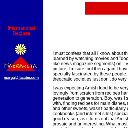
International
Recipes
I must confess that all I know about t
learned by watching movies and "do
like news magazine segments) on TV.
picture, I'm sure, but then again I ha
specially fascinated by these people.
marga@lacabe.com
theocratic societies just don't do ver
I was expecting Amish food to be ve
lovingly from scratch from recipes h
generation to generation. Boy, was I 
with, finding recipes for main dishes, 
and other sweets, wasn't particularly
cookbooks (and internet sites) speciali
good reason, as it turns out that Ami
prosaic and uninteresting. What most 