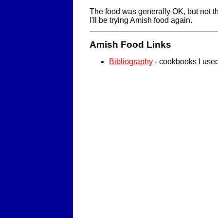
The food was generally OK, but not th
I'll be trying Amish food again.
Amish Food Links
Bibliography
- cookbooks I use