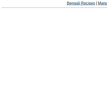
Bengali Recipes
|
Marga