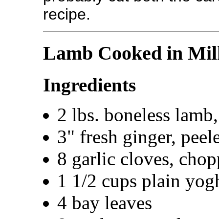
recipe.
Lamb Cooked in Mil
Ingredients
2 lbs. boneless lamb,
3" fresh ginger, pee
8 garlic cloves, cho
1 1/2 cups plain yogh
4 bay leaves