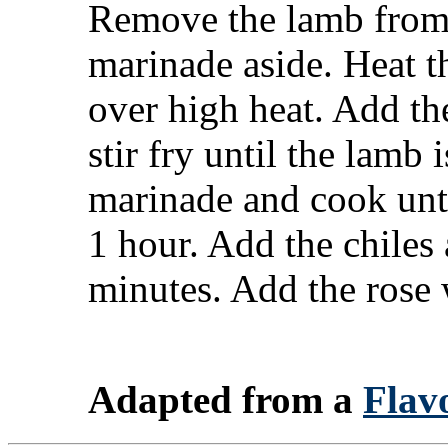
Remove the lamb from 
marinade aside. Heat t
over high heat. Add th
stir fry until the lamb
marinade and cook unti
1 hour. Add the chiles
minutes. Add the rose w
Adapted from a
Flavo