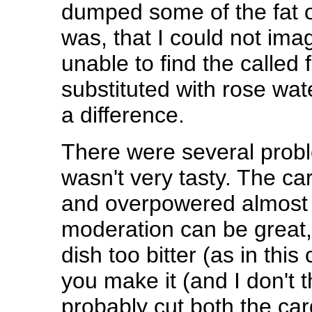
dumped some of the fat o
was, that I could not imag
unable to find the called 
substituted with rose wate
a difference.
There were several problem
wasn't very tasty. The c
and overpowered almost 
moderation can be great,
dish too bitter (as in this 
you make it (and I don't 
probably cut both the ca