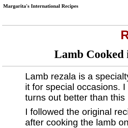
Margarita's International Recipes
R
Lamb Cooked i
Lamb rezala is a special
it for special occasions. 
turns out better than this
I followed the original re
after cooking the lamb on