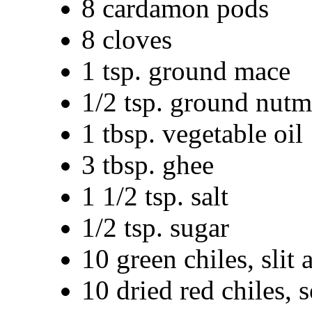
8 cardamon pods
8 cloves
1 tsp. ground mace
1/2 tsp. ground nut
1 tbsp. vegetable oil
3 tbsp. ghee
1 1/2 tsp. salt
1/2 tsp. sugar
10 green chiles, slit 
10 dried red chiles, 