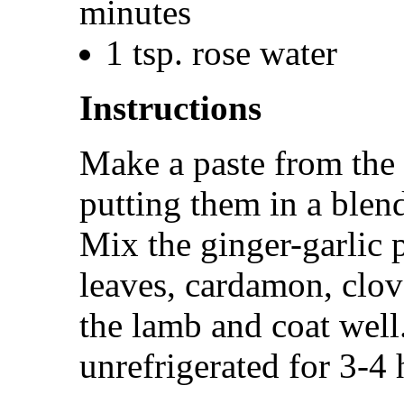
minutes
1 tsp. rose water
Instructions
Make a paste from the 
putting them in a blend
Mix the ginger-garlic 
leaves, cardamon, clo
the lamb and coat well
unrefrigerated for 3-4 