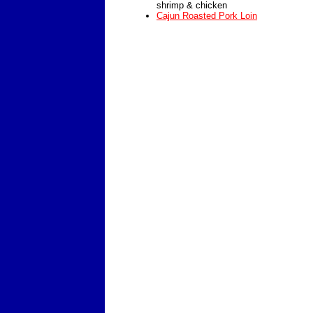
shrimp & chicken
Cajun Roasted Pork Loin