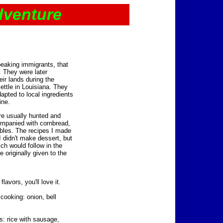
dventure
eaking immigrants, that
. They were later
ir lands during the
ettle in Louisiana. They
dapted to local ingredients
ine.
re usually hunted and
mpanied with cornbread,
bles. The recipes I made
 didn't make dessert, but
ich would follow in the
 originally given to the
avors, you'll love it.
 cooking: onion, bell
s: rice with sausage,