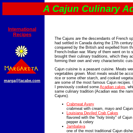
A Cajun Culinary A
International
Recipes
The Cajuns are the descendants of French sp
had settled in Canada during the 17th century
conquered by the British and expelled from the
French-Indian war. Many of them went on to s
brought their culinary traditions, which they a
forming their own and very characteristic cuis
Cajun cuisine is a peasant cuisine. Meats we
vegetables grown. Most meals would be acco
rice or some other starch, and cooked vegeta
marga@lacabe.com
are some of the most famous Cajun recipes. I
I previously cooked some
Acadian cakes
, wh
same culinary tradition (Acadian was the name
Cajuns).
Crabmeat Avery
crabmeat with cream, mayo and Cajun fl
Louisiana Deviled Crab Cakes
flavored with the "holy trinity" of Cajun
pepper & celery
Jambalaya
one of the most traditional Cajun dishe