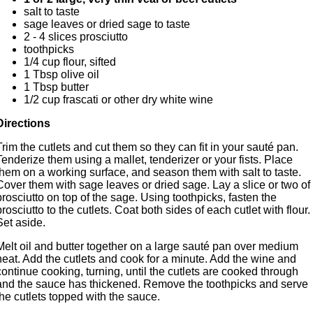
salt to taste
sage leaves or dried sage to taste
2 - 4 slices prosciutto
toothpicks
1/4 cup flour, sifted
1 Tbsp olive oil
1 Tbsp butter
1/2 cup frascati or other dry white wine
Directions
Trim the cutlets and cut them so they can fit in your sauté pan.
Tenderize them using a mallet, tenderizer or your fists. Place
them on a working surface, and season them with salt to taste.
Cover them with sage leaves or dried sage. Lay a slice or two of
prosciutto on top of the sage. Using toothpicks, fasten the
prosciutto to the cutlets. Coat both sides of each cutlet with flour.
Set aside.
Melt oil and butter together on a large sauté pan over medium
heat. Add the cutlets and cook for a minute. Add the wine and
continue cooking, turning, until the cutlets are cooked through
and the sauce has thickened. Remove the toothpicks and serve
the cutlets topped with the sauce.