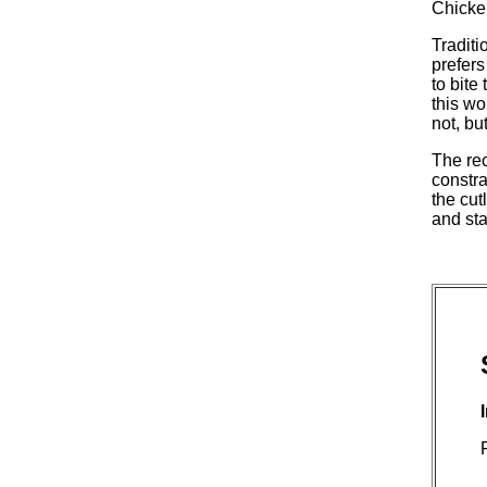
Chicken
Traditi
prefers
to bite
this wo
not, bu
The rec
constra
the cut
and sta