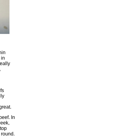
hin
 in
eally
,
fs
lly
great.
beef. In
week,
 top
m round.