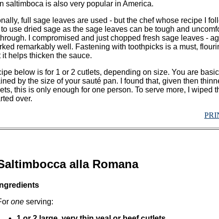
 saltimboca is also very popular in America.
onally, full sage leaves are used - but the chef whose recipe I fo
 to use dried sage as the sage leaves can be tough and uncomf
 through. I compromised and just chopped fresh sage leaves - ag
rked remarkably well. Fastening with toothpicks is a must, flouri
t it helps thicken the sauce.
ipe below is for 1 or 2 cutlets, depending on size. You are basic
ined by the size of your sauté pan. I found that, given then thinn
lets, this is only enough for one person. To serve more, I wiped 
rted over.
PRI
Saltimbocca alla Romana
Ingredients
For
one
serving:
1 or 2 large, very thin veal or beef cutlets