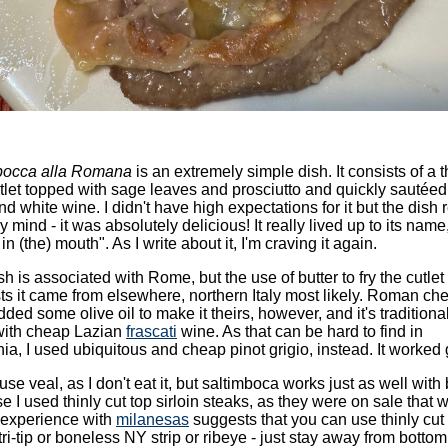
bocca alla Romana
is an extremely simple dish. It consists of a t
tlet topped with sage leaves and prosciutto and quickly sautéed
nd white wine. I didn't have high expectations for it but the dish r
 mind - it was absolutely delicious! It really lived up to its name
in (the) mouth". As I write about it, I'm craving it again.
sh is associated with Rome, but the use of butter to fry the cutlet
s it came from elsewhere, northern Italy most likely. Roman che
ded some olive oil to make it theirs, however, and it's traditiona
ith cheap Lazian
frascati
wine. As that can be hard to find in
nia, I used ubiquitous and cheap pinot grigio, instead. It worked 
t use veal, as I don't eat it, but saltimboca works just as well with 
se I used thinly cut top sirloin steaks, as they were on sale that 
 experience with
milanesas
suggests that you can use thinly cut
tri-tip or boneless NY strip or ribeye - just stay away from botto