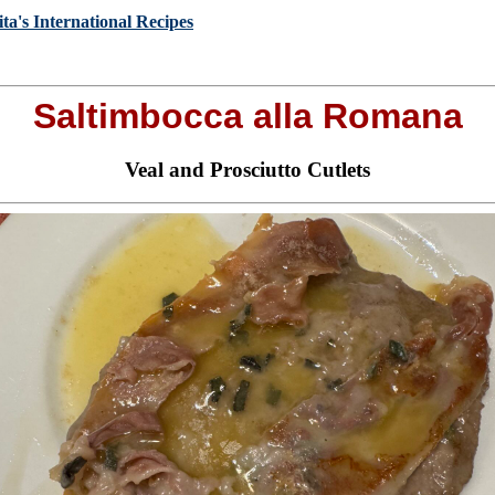
ta's International Recipes
Saltimbocca alla Romana
Veal and Prosciutto Cutlets