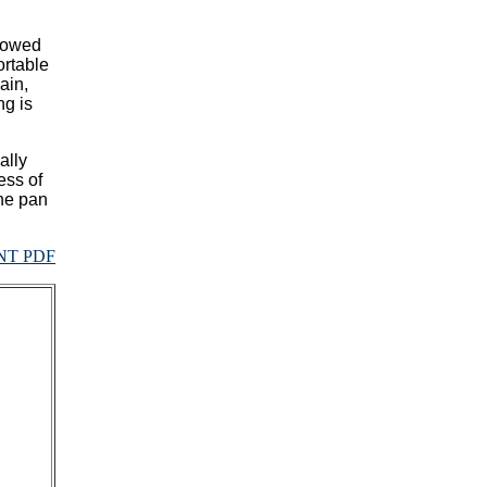
llowed
ortable
ain,
ng is
ally
ess of
the pan
NT PDF