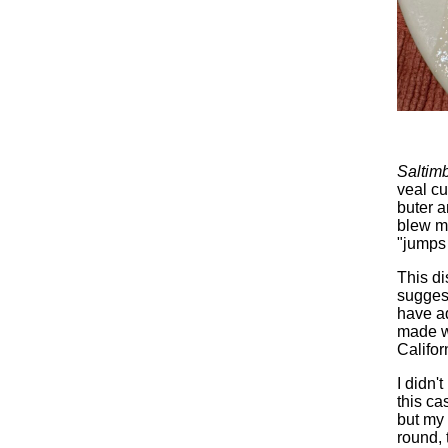
Saltim
veal cu
buter a
blew my
"jumps 
This di
suggest
have ad
made w
Califor
I didn'
this ca
but my
round, 