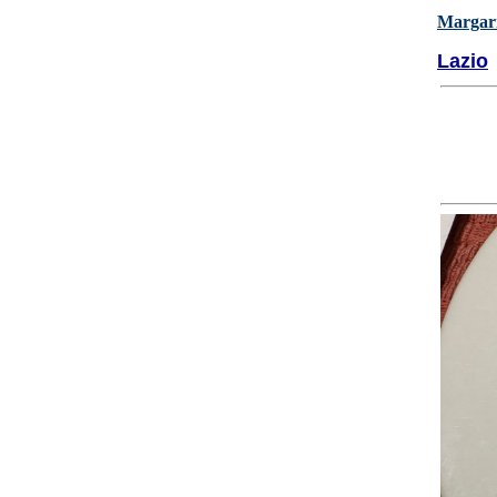
Margari
Lazio