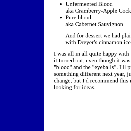
Unfermented Blood
aka Cramberry-Apple Cock
Pure blood
aka Cabernet Sauvignon
And for dessert we had pla
with Dreyer's cinnamon ice
I was all in all quite happy wit
it turned out, even though it was
"blood" and the "eyeballs". I'll 
something different next year, ju
change, but I'd recommend this 
looking for ideas.