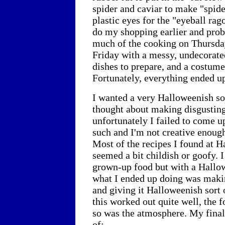
spider and caviar to make "spide
plastic eyes for the "eyeball rago
do my shopping earlier and prob
much of the cooking on Thursda
Friday with a messy, undecorate
dishes to prepare, and a costume
Fortunately, everything ended up
I wanted a very Halloweenish sor
thought about making disgusting
unfortunately I failed to come u
such and I'm not creative enoug
Most of the recipes I found at 
seemed a bit childish or goofy. 
grown-up food but with a Hallow
what I ended up doing was maki
and giving it Halloweenish sort 
this worked out quite well, the 
so was the atmosphere. My fina
of: