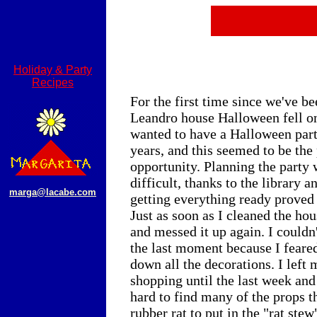
Holiday & Party
Recipes
For the first time since we've be
Leandro house Halloween fell on
wanted to have a Halloween part
years, and this seemed to be the 
opportunity. Planning the party 
difficult, thanks to the library a
marga@lacabe.com
getting everything ready proved 
Just as soon as I cleaned the ho
and messed it up again. I couldn'
the last moment because I feare
down all the decorations. I left 
shopping until the last week and
hard to find many of the props t
rubber rat to put in the "rat ste