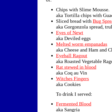
Chips with Slime Mousse.
aka Tortilla chips with Gu
Sliced bread with
Bug Spre
aka Gorgonzola spread, trul
Eyes of Newt
aka Deviled eggs
Melted worm empanadas
aka Cheese and Ham and C
Eyeball Ragout
aka Roasted Vegetable Rag
Rat stewed in blood
aka Coq au Vin
Witches Fingers
aka Cookies
To drink I served:
Fermented Blood
aka Sangria